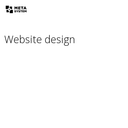
Website design