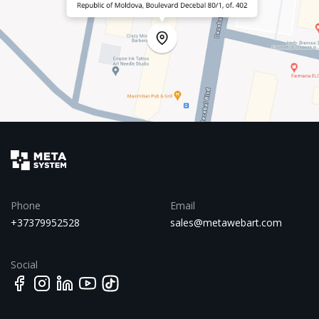
Phone
Email
+37379952528
sales@metawebart.com
Social