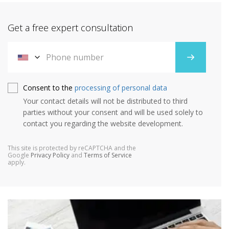
Get a free expert consultation
Consent to the
processing of personal data
Your contact details will not be distributed to third
parties without your consent and will be used solely to
contact you regarding the website development.
This site is protected by reCAPTCHA and the
Google
Privacy Policy
and
Terms of Service
apply.