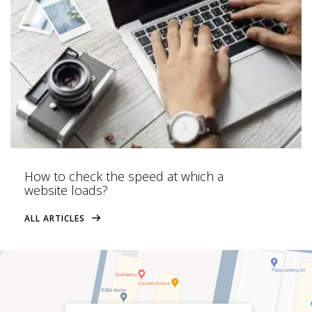
How to check the speed at which a
website loads?
ALL ARTICLES