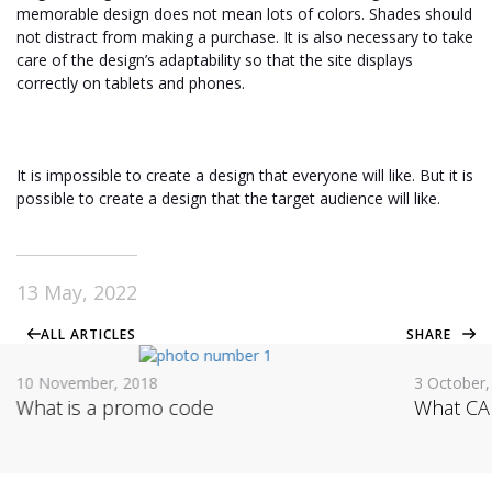
memorable design does not mean lots of colors. Shades should
not distract from making a purchase. It is also necessary to take
care of the design’s adaptability so that the site displays
correctly on tablets and phones.
It is impossible to create a design that everyone will like. But it is
possible to create a design that the target audience will like.
13 May, 2022
ALL ARTICLES
SHARE
10 November, 2018
3 October,
What is a promo code
What CAP