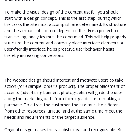
To make the visual design of the content useful, you should
start with a design concept. This is the first step, during which
the tasks the site must accomplish are determined. Its structure
and the amount of content depend on this. For a project to
start selling, analytics must be conducted. This will help properly
structure the content and correctly place interface elements. A
user-friendly interface helps preserve user behavior habits,
thereby increasing conversions.
The website design should interest and motivate users to take
action (for example, order a product). The proper placement of
accents (advertising banners, photographs) will guide the user
along the marketing path: from forming a desire to making a
purchase. To attract the customer, the site must be different
from other resources, unique, and at the same time meet the
needs and requirements of the target audience.
Original design makes the site distinctive and recognizable. But