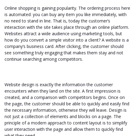
Online shopping is gaining popularity. The ordering process here
is automated: you can buy any item you like immediately, with
no need to stand in line. That is, today the customer’s
interaction with the site takes place through an online platform.
Websites attract a wide audience using marketing tools, but
how do you convert a simple visitor into a client? A website is a
company’s business card. After clicking, the customer should
see something truly engaging that makes them stay and not
continue searching among competitors.
Website design is exactly the information the customer
encounters when they land on the site. A first impression is
created, and a comparison with competitors begins. Once on
the page, the customer should be able to quickly and easily find
the necessary information, otherwise they will leave. Design is
not just a collection of elements and blocks on a page. The
principle of a modern approach to content layout is to simplify
user interaction with the page and allow them to quickly find
what they need.