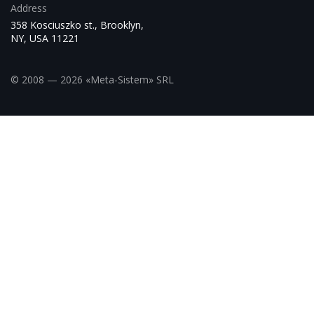
Address
358 Kosciuszko st., Brooklyn,
NY, USA 11221
© 2008 — 2026 «Meta-Sistem» SRL