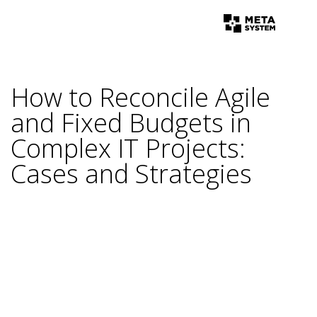
How to Reconcile Agile
and Fixed Budgets in
Complex IT Projects:
Cases and Strategies