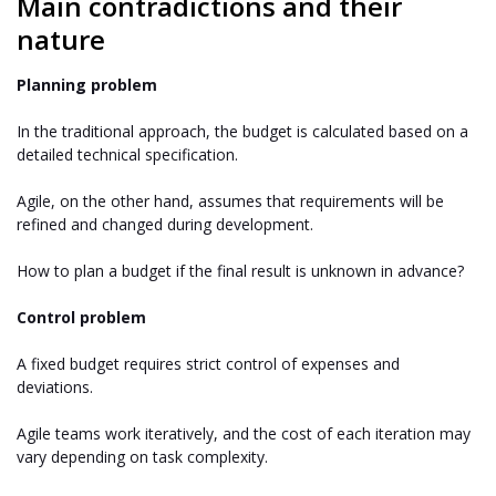
Main contradictions and their
nature
Planning problem
In the traditional approach, the budget is calculated based on a
detailed technical specification.
Agile, on the other hand, assumes that requirements will be
refined and changed during development.
How to plan a budget if the final result is unknown in advance?
Control problem
A fixed budget requires strict control of expenses and
deviations.
Agile teams work iteratively, and the cost of each iteration may
vary depending on task complexity.