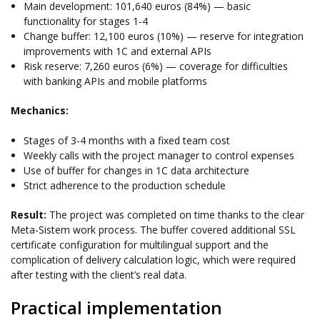
Main development: 101,640 euros (84%) — basic
functionality for stages 1-4
Change buffer: 12,100 euros (10%) — reserve for integration
improvements with 1C and external APIs
Risk reserve: 7,260 euros (6%) — coverage for difficulties
with banking APIs and mobile platforms
Mechanics:
Stages of 3-4 months with a fixed team cost
Weekly calls with the project manager to control expenses
Use of buffer for changes in 1C data architecture
Strict adherence to the production schedule
Result:
The project was completed on time thanks to the clear
Meta-Sistem work process. The buffer covered additional SSL
certificate configuration for multilingual support and the
complication of delivery calculation logic, which were required
after testing with the client’s real data.
Practical implementation