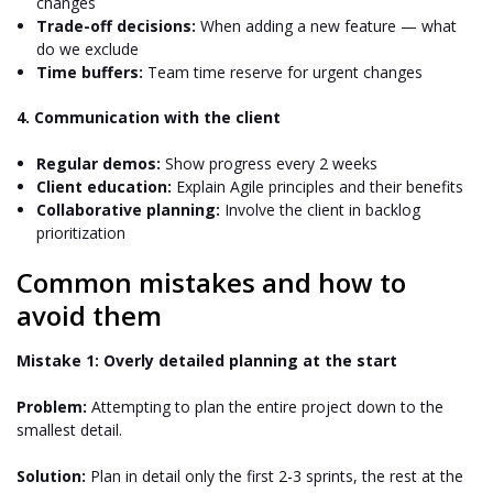
changes
Trade-off decisions:
When adding a new feature — what
do we exclude
Time buffers:
Team time reserve for urgent changes
4. Communication with the client
Regular demos:
Show progress every 2 weeks
Client education:
Explain Agile principles and their benefits
Collaborative planning:
Involve the client in backlog
prioritization
Common mistakes and how to
avoid them
Mistake 1: Overly detailed planning at the start
Problem:
Attempting to plan the entire project down to the
smallest detail.
Solution:
Plan in detail only the first 2-3 sprints, the rest at the