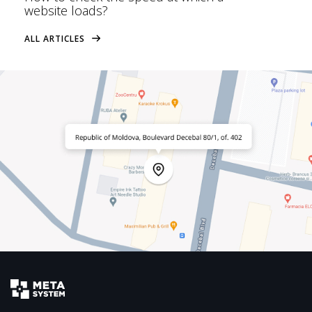
website loads?
ALL ARTICLES