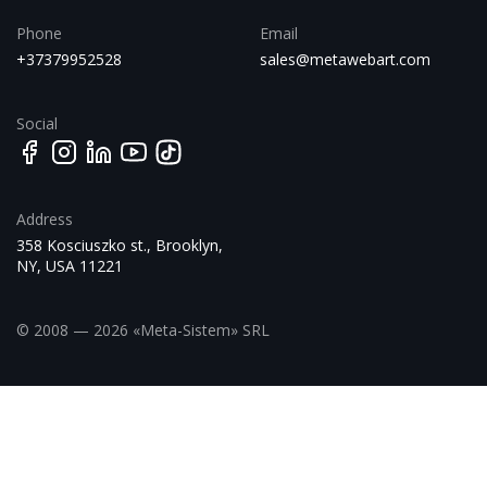
Phone
Email
+37379952528
sales@metawebart.com
Social
Address
358 Kosciuszko st., Brooklyn,
NY, USA 11221
© 2008 — 2026 «Meta-Sistem» SRL