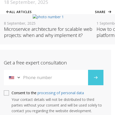
18 September, 2025
ALL ARTICLES
SHARE
8 September, 2025
1 Septemb
Microservice architecture for scalable web
How to c
projects: when and why implement it?
platform
Get a free expert consultation
Consent to the
processing of personal data
Your contact details will not be distributed to third
parties without your consent and will be used solely to
contact you regarding the website development.