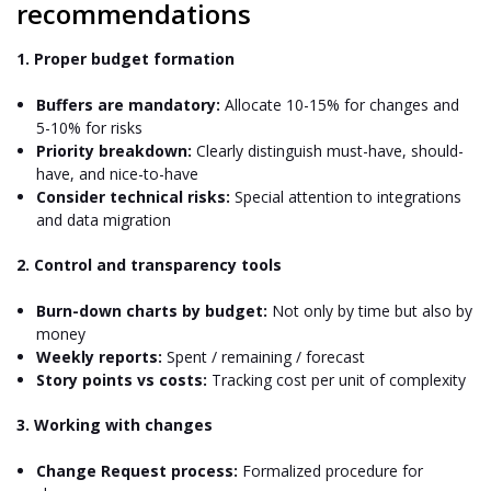
recommendations
1. Proper budget formation
Buffers are mandatory:
Allocate 10-15% for changes and
5-10% for risks
Priority breakdown:
Clearly distinguish must-have, should-
have, and nice-to-have
Consider technical risks:
Special attention to integrations
and data migration
2. Control and transparency tools
Burn-down charts by budget:
Not only by time but also by
money
Weekly reports:
Spent / remaining / forecast
Story points vs costs:
Tracking cost per unit of complexity
3. Working with changes
Change Request process:
Formalized procedure for