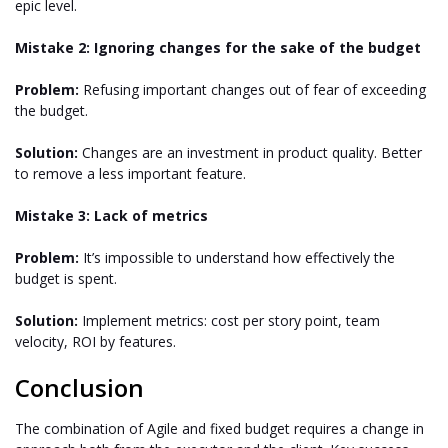
epic level.
Mistake 2: Ignoring changes for the sake of the budget
Problem:
Refusing important changes out of fear of exceeding
the budget.
Solution:
Changes are an investment in product quality. Better
to remove a less important feature.
Mistake 3: Lack of metrics
Problem:
It’s impossible to understand how effectively the
budget is spent.
Solution:
Implement metrics: cost per story point, team
velocity, ROI by features.
Conclusion
The combination of Agile and fixed budget requires a change in