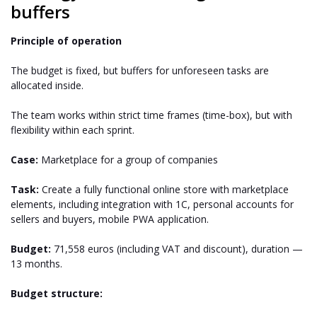
buffers
Principle of operation
The budget is fixed, but buffers for unforeseen tasks are
allocated inside.
The team works within strict time frames (time-box), but with
flexibility within each sprint.
Case:
Marketplace for a group of companies
Task:
Create a fully functional online store with marketplace
elements, including integration with 1C, personal accounts for
sellers and buyers, mobile PWA application.
Budget:
71,558 euros (including VAT and discount), duration —
13 months.
Budget structure: