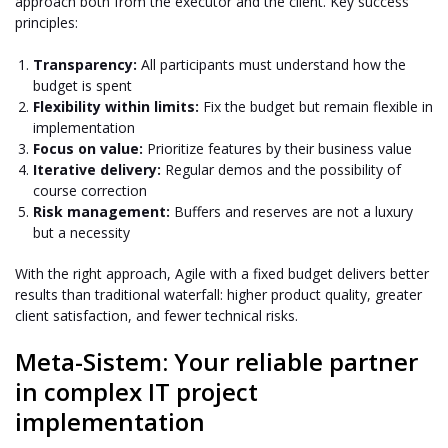
approach both from the executor and the client. Key success
principles:
Transparency:
All participants must understand how the
budget is spent
Flexibility within limits:
Fix the budget but remain flexible in
implementation
Focus on value:
Prioritize features by their business value
Iterative delivery:
Regular demos and the possibility of
course correction
Risk management:
Buffers and reserves are not a luxury
but a necessity
With the right approach, Agile with a fixed budget delivers better
results than traditional waterfall: higher product quality, greater
client satisfaction, and fewer technical risks.
Meta-Sistem: Your reliable partner
in complex IT project
implementation