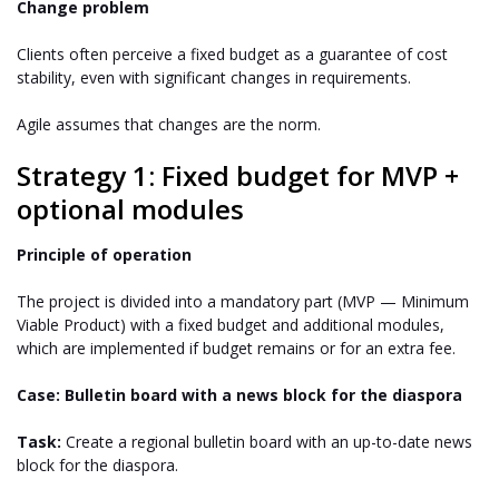
Change problem
Clients often perceive a fixed budget as a guarantee of cost
stability, even with significant changes in requirements.
Agile assumes that changes are the norm.
Strategy 1: Fixed budget for MVP +
optional modules
Principle of operation
The project is divided into a mandatory part (MVP — Minimum
Viable Product) with a fixed budget and additional modules,
which are implemented if budget remains or for an extra fee.
Case: Bulletin board with a news block for the diaspora
Task:
Create a regional bulletin board with an up-to-date news
block for the diaspora.