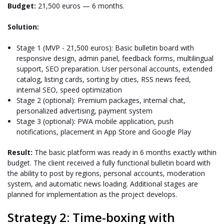
Budget:
21,500 euros — 6 months.
Solution:
Stage 1 (MVP - 21,500 euros): Basic bulletin board with
responsive design, admin panel, feedback forms, multilingual
support, SEO preparation. User personal accounts, extended
catalog, listing cards, sorting by cities, RSS news feed,
internal SEO, speed optimization
Stage 2 (optional): Premium packages, internal chat,
personalized advertising, payment system
Stage 3 (optional): PWA mobile application, push
notifications, placement in App Store and Google Play
Result:
The basic platform was ready in 6 months exactly within
budget. The client received a fully functional bulletin board with
the ability to post by regions, personal accounts, moderation
system, and automatic news loading. Additional stages are
planned for implementation as the project develops.
Strategy 2: Time-boxing with