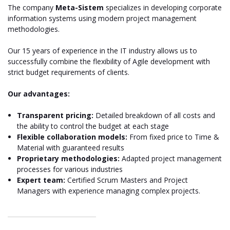
The company
Meta-Sistem
specializes in developing corporate
information systems using modern project management
methodologies.
Our 15 years of experience in the IT industry allows us to
successfully combine the flexibility of Agile development with
strict budget requirements of clients.
Our advantages:
Transparent pricing:
Detailed breakdown of all costs and
the ability to control the budget at each stage
Flexible collaboration models:
From fixed price to Time &
Material with guaranteed results
Proprietary methodologies:
Adapted project management
processes for various industries
Expert team:
Certified Scrum Masters and Project
Managers with experience managing complex projects.