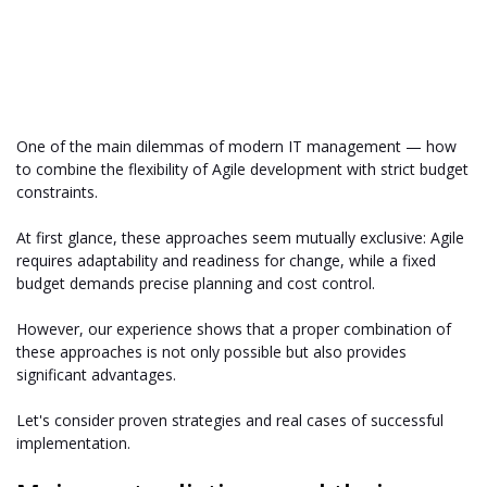
One of the main dilemmas of modern IT management — how
to combine the flexibility of Agile development with strict budget
constraints.
At first glance, these approaches seem mutually exclusive: Agile
requires adaptability and readiness for change, while a fixed
budget demands precise planning and cost control.
However, our experience shows that a proper combination of
these approaches is not only possible but also provides
significant advantages.
Let's consider proven strategies and real cases of successful
implementation.