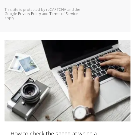
This site is protected by reCAPTCHA and the
Google
Privacy Policy
and
Terms of Service
apply.
How to check the speed at which a