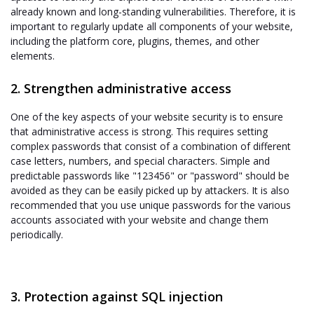
already known and long-standing vulnerabilities. Therefore, it is
important to regularly update all components of your website,
including the platform core, plugins, themes, and other
elements.
2. Strengthen administrative access
One of the key aspects of your website security is to ensure
that administrative access is strong. This requires setting
complex passwords that consist of a combination of different
case letters, numbers, and special characters. Simple and
predictable passwords like "123456" or "password" should be
avoided as they can be easily picked up by attackers. It is also
recommended that you use unique passwords for the various
accounts associated with your website and change them
periodically.
3. Protection against SQL injection