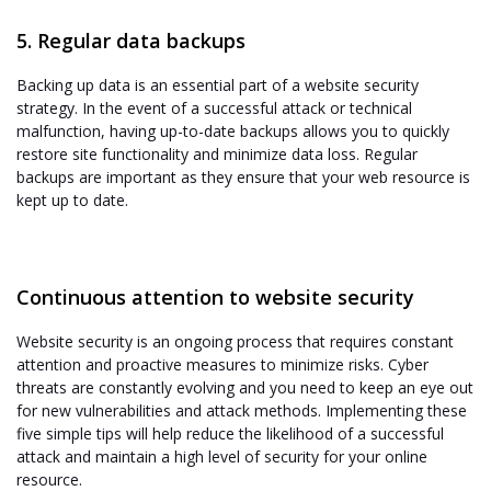
5. Regular data backups
Backing up data is an essential part of a website security
strategy. In the event of a successful attack or technical
malfunction, having up-to-date backups allows you to quickly
restore site functionality and minimize data loss. Regular
backups are important as they ensure that your web resource is
kept up to date.
Continuous attention to website security
Website security is an ongoing process that requires constant
attention and proactive measures to minimize risks. Cyber
threats are constantly evolving and you need to keep an eye out
for new vulnerabilities and attack methods. Implementing these
five simple tips will help reduce the likelihood of a successful
attack and maintain a high level of security for your online
resource.