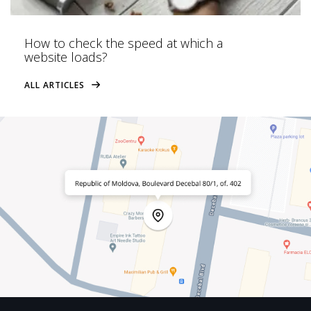
How to check the speed at which a
website loads?
ALL ARTICLES