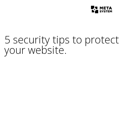
5 security tips to protect
your website.