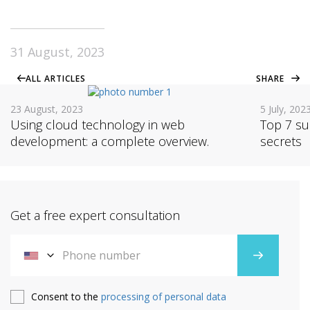
31 August, 2023
ALL ARTICLES
SHARE
23 August, 2023
5 July, 202
Using cloud technology in web
Top 7 su
development: a complete overview.
secrets
Get a free expert consultation
Consent to the
processing of personal data