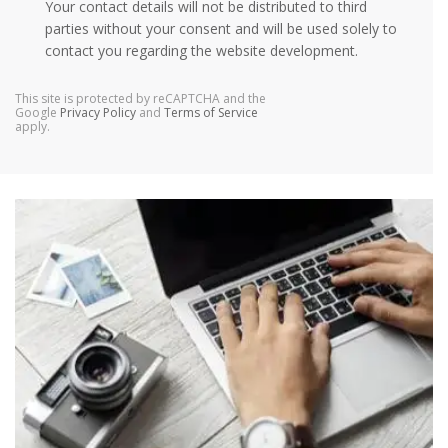
Your contact details will not be distributed to third
parties without your consent and will be used solely to
contact you regarding the website development.
This site is protected by reCAPTCHA and the
Google
Privacy Policy
and
Terms of Service
apply.