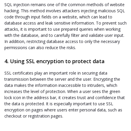
SQL injection remains one of the common methods of website
hacking. This method involves attackers injecting malicious SQL
code through input fields on a website, which can lead to
database access and leak sensitive information. To prevent such
attacks, it is important to use prepared queries when working
with the database, and to carefully filter and validate user input.
In addition, restricting database access to only the necessary
permissions can also reduce the risks.
4. Using SSL encryption to protect data
SSL certificates play an important role in securing data
transmission between the server and the user. Encrypting the
data makes the information inaccessible to intruders, which
increases the level of protection. When a user sees the green
lock icon in the address bar, it creates trust and confidence that
the data is protected. It is especially important to use SSL
encryption on pages where users enter personal data, such as
checkout or registration pages.