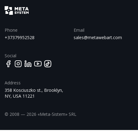
Phone
Email
+37379952528
sales@metawebart.com
Social
Address
358 Kosciuszko st., Brooklyn,
NY, USA 11221
© 2008 — 2026 «Meta-Sistem» SRL