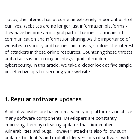
Today, the internet has become an extremely important part of
our lives. Websites are no longer just information platforms -
they have become an integral part of business, a means of
communication and information sharing. As the importance of
websites to society and business increases, so does the interest
of attackers in these online resources. Countering these threats
and attacks is becoming an integral part of modern
cybersecurity. In this article, we take a closer look at five simple
but effective tips for securing your website.
1. Regular software updates
A lot of websites are based on a variety of platforms and utilize
many software components. Developers are constantly
improving them by releasing updates that fix identified
vulnerabilities and bugs. However, attackers also follow such
updates to identify and exploit older versions of software with