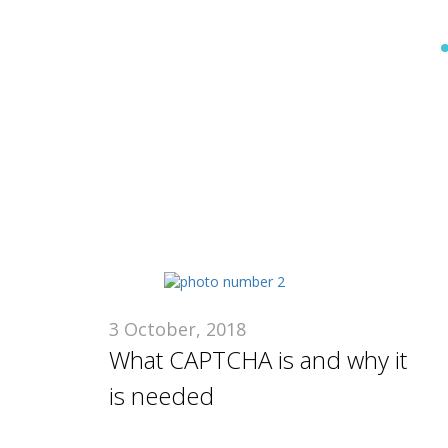
U
3 October, 2018
What CAPTCHA is and why it
is needed