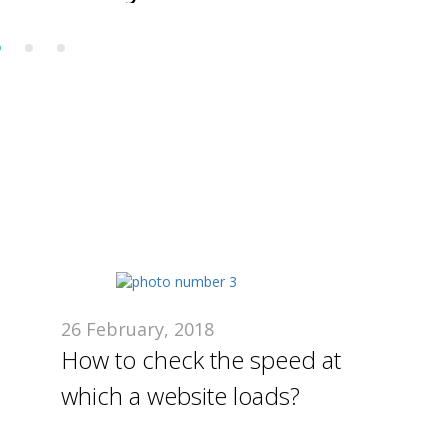
nderestimate
development
stage
26 February, 2018
How to check the speed at
which a website loads?