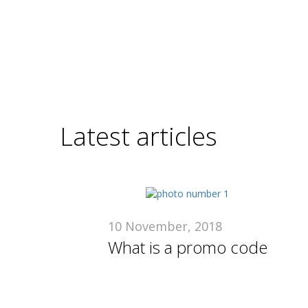
Latest articles
10 November, 2018
What is a promo code