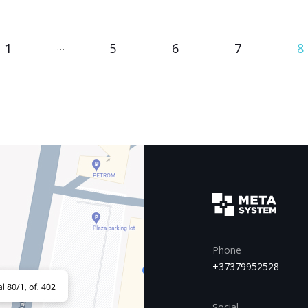
1
…
5
6
7
8
Phone
+37379952528
Social