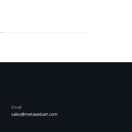
Email
sales@metawebart.com