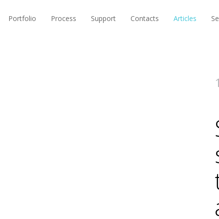
Portfolio
Process
Support
Contacts
Articles
Se
5 
W
S
T