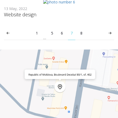
13 May, 2022
Website design
1
5
6
7
8
…