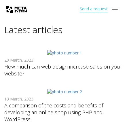
Send a request
Latest articles
20 March, 2023
How much can web design increase sales on your
website?
13 March, 2023
A comparison of the costs and benefits of
developing an online shop using PHP and
WordPress