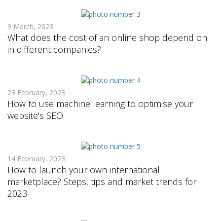
9 March, 2023
What does the cost of an online shop depend on
in different companies?
23 February, 2023
How to use machine learning to optimise your
website's SEO
14 February, 2023
How to launch your own international
marketplace? Steps, tips and market trends for
2023