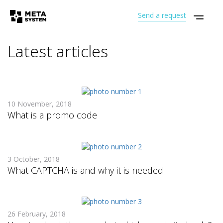
Send a request
Latest articles
10 November, 2018
What is a promo code
3 October, 2018
What CAPTCHA is and why it is needed
26 February, 2018