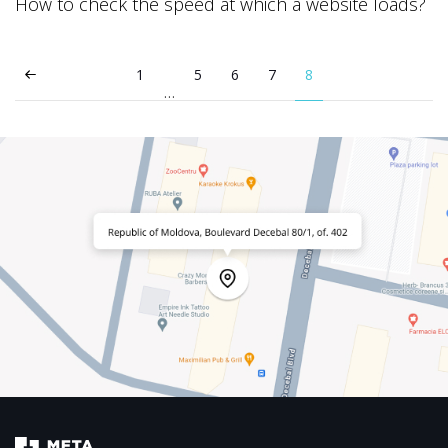
How to check the speed at which a website loads?
1
5
6
7
8
…