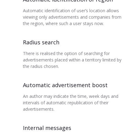
Automatic identification of user’s location allows
viewing only advertisements and companies from
the region, where such a user stays now.
Radius search
There is realised the option of searching for
advertisements placed within a territory limited by
the radius chosen.
Automatic advertisement boost
An author may indicate the time, week days and
intervals of automatic republication of their
advertisements.
Internal messages