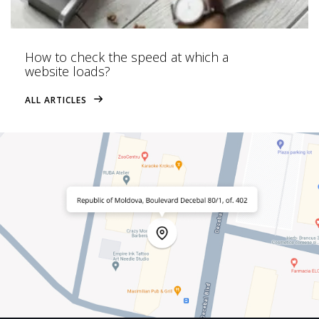
How to check the speed at which a
website loads?
ALL ARTICLES