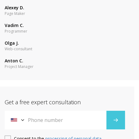
Alexey D.
Page Maker
Vadim C.
Programmer
Olga J.
Web-consultant
Anton C.
Project Manager
Get a free expert consultation
Consent to the
processing of personal data