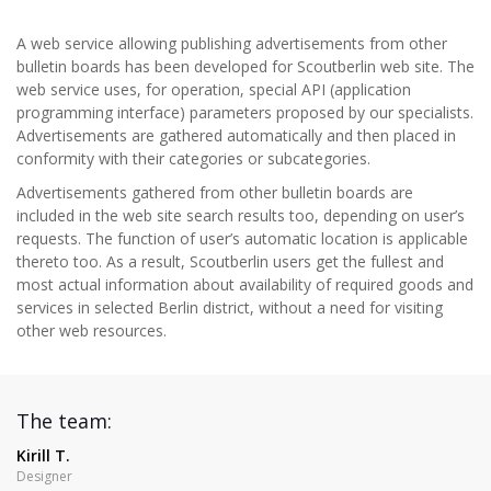
A web service allowing publishing advertisements from other
bulletin boards has been developed for Scoutberlin web site. The
web service uses, for operation, special API (application
programming interface) parameters proposed by our specialists.
Advertisements are gathered automatically and then placed in
conformity with their categories or subcategories.
Advertisements gathered from other bulletin boards are
included in the web site search results too, depending on user’s
requests. The function of user’s automatic location is applicable
thereto too. As a result, Scoutberlin users get the fullest and
most actual information about availability of required goods and
services in selected Berlin district, without a need for visiting
other web resources.
The team:
Kirill T.
Designer