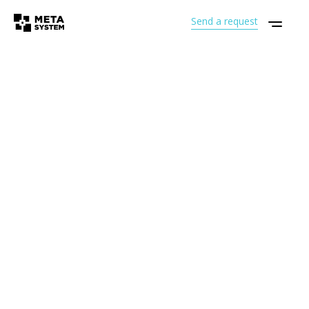
Send a request