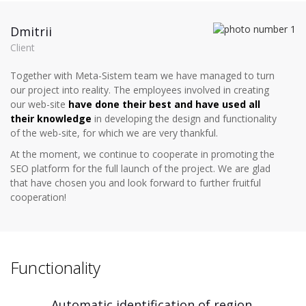
Dmitrii
Client
Together with Meta-Sistem team we have managed to turn
our project into reality. The employees involved in creating
our web-site
have done their best and have used all
their knowledge
in developing the design and functionality
of the web-site, for which we are very thankful.
At the moment, we continue to cooperate in promoting the
SEO platform for the full launch of the project. We are glad
that have chosen you and look forward to further fruitful
cooperation!
Functionality
Automatic identification of region