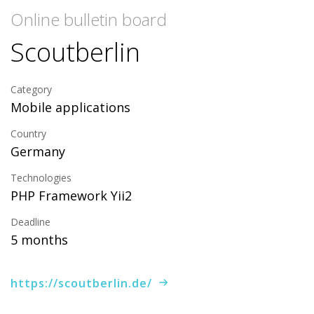
Online bulletin board
Scoutberlin
Category
Mobile applications
Country
Germany
Technologies
PHP Framework Yii2
Deadline
5 months
https://scoutberlin.de/