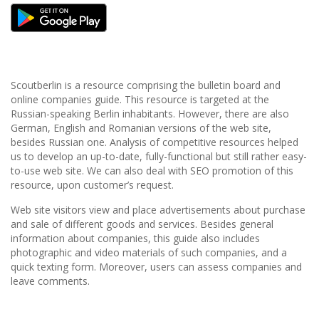
Scoutberlin is a resource comprising the bulletin board and
online companies guide. This resource is targeted at the
Russian-speaking Berlin inhabitants. However, there are also
German, English and Romanian versions of the web site,
besides Russian one. Analysis of competitive resources helped
us to develop an up-to-date, fully-functional but still rather easy-
to-use web site. We can also deal with SEO promotion of this
resource, upon customer’s request.
Web site visitors view and place advertisements about purchase
and sale of different goods and services. Besides general
information about companies, this guide also includes
photographic and video materials of such companies, and a
quick texting form. Moreover, users can assess companies and
leave comments.