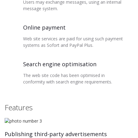
Users may exchange messages, using an internal
message system.
Online payment
Web site services are paid for using such payment
systems as Sofort and PayPal Plus.
Search engine optimisation
The web site code has been optimised in
conformity with search engine requirements.
Features
Publishing third-party advertisements