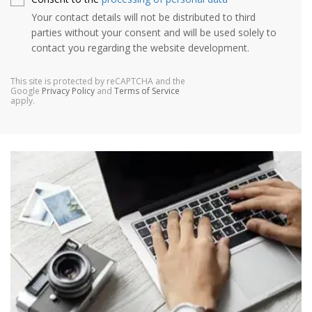
Your contact details will not be distributed to third
parties without your consent and will be used solely to
contact you regarding the website development.
This site is protected by reCAPTCHA and the
Google
Privacy Policy
and
Terms of Service
apply.