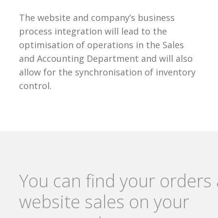
The website and company’s business
process integration will lead to the
optimisation of operations in the Sales
and Accounting Department and will also
allow for the synchronisation of inventory
control.
You can find your orders
website sales on your