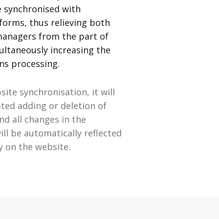
e synchronised with
forms, thus relieving both
managers from the part of
ultaneously increasing the
ns processing.
site synchronisation, it will
ated adding or deletion of
d all changes in the
ll be automatically reflected
ly on the website.