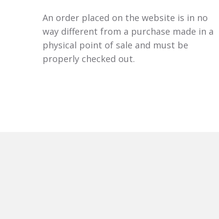
An order placed on the website is in no
way different from a purchase made in a
physical point of sale and must be
properly checked out.