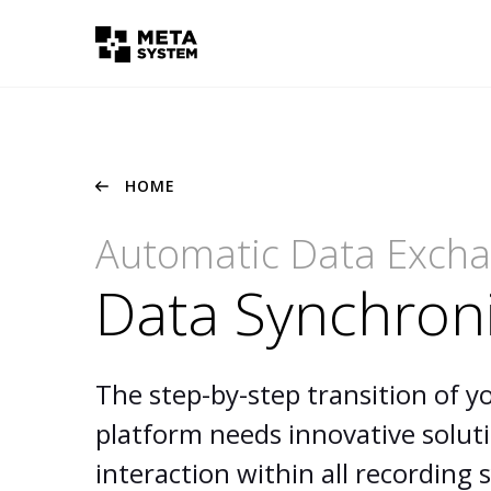
HOME
Automatic Data Exch
Data Synchron
The step-by-step transition of y
platform needs innovative solut
interaction within all recording