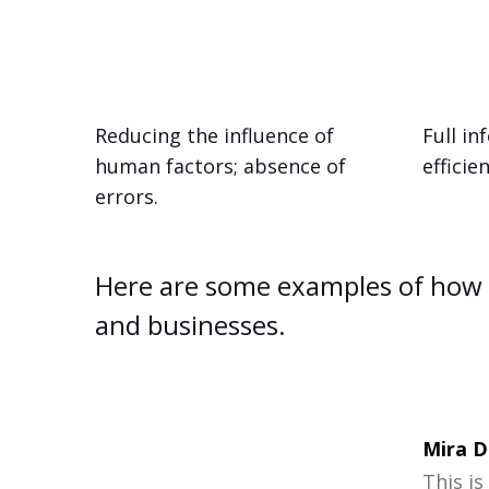
Reducing the influence of
Full i
human factors; absence of
efficie
errors.
Here are some examples of how 
and businesses.
Mira D
This is