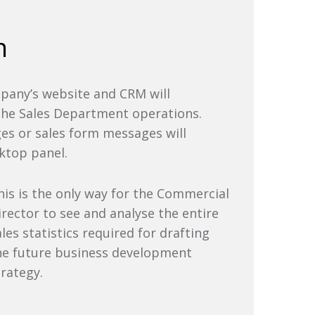
n
pany’s website and CRM will
 the Sales Department operations.
ges or sales form messages will
sktop panel.
his is the only way for the Commercial
irector to see and analyse the entire
ales statistics required for drafting
he future business development
trategy.