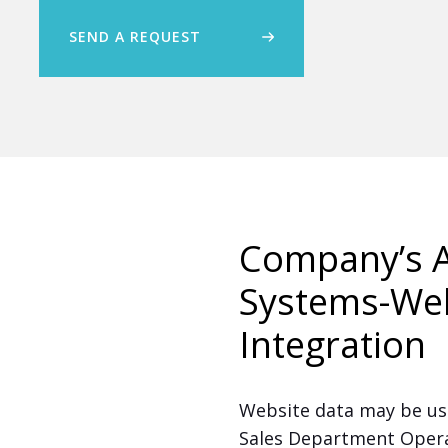
SEND A REQUEST
Company’s A
Systems-We
Integration
Website data may be use
Sales Department Operat