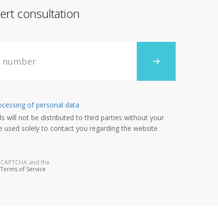
ert consultation
ocessing of personal data
s will not be distributed to third parties without your
e used solely to contact you regarding the website
 reCAPTCHA and the
Terms of Service