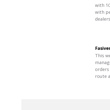
with 1
with p
dealer
Fasive
This w
manage
orders
route a