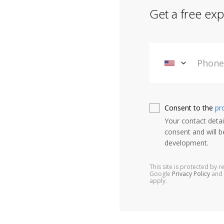
Get a free exp
Consent to the
pr
Your contact detail
consent and will b
development.
This site is protected by
Google
Privacy Policy
and
apply.