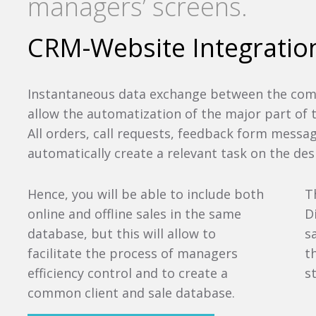
managers’ screens.
CRM-Website Integratio
Instantaneous data exchange between the com
allow the automatization of the major part of
All orders, call requests, feedback form messa
automatically create a relevant task on the de
Hence, you will be able to include both
T
online and offline sales in the same
D
database, but this will allow to
s
facilitate the process of managers
t
efficiency control and to create a
s
common client and sale database.