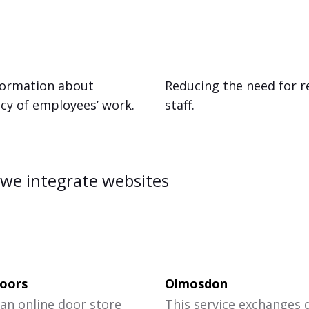
nformation about
Reducing the need for r
ncy of employees’ work.
staff.
we integrate websites
oors
Olmosdon
 an online door store
This service exchanges 