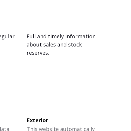
egular
Full and timely information
about sales and stock
reserves.
Exterior
data
This website automatically