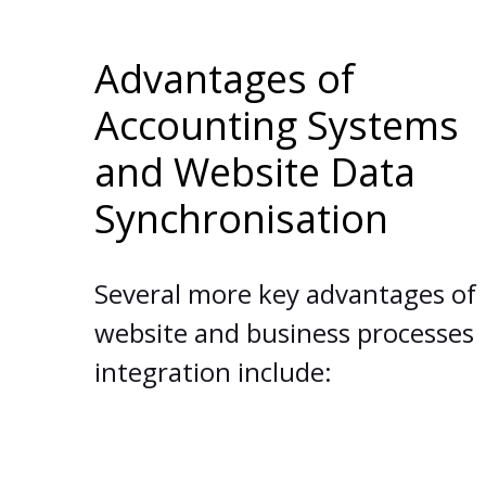
Advantages of
Accounting Systems
and Website Data
Synchronisation
Several more key advantages of
website and business processes
integration include: