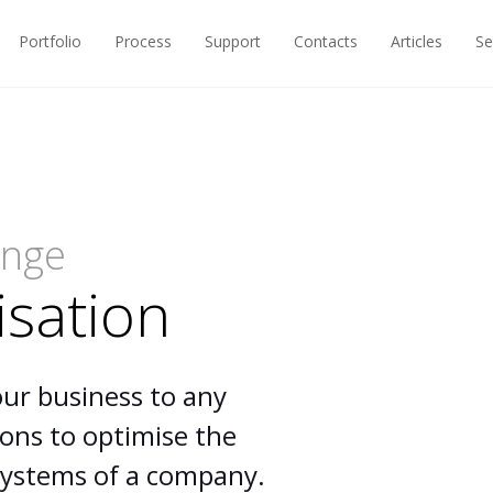
Portfolio
Process
Support
Contacts
Articles
Se
ange
isation
our business to any
ions to optimise the
 systems of a company.