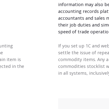
information may also b
accounting records plat
accountants and sales 
their job duties and sim
speed of trade operatio
ounting
If you set up 1C and web
he
settle the issue of repe
in item is
commodity items. Any an
ected in the
commodities stocklist wi
in all systems, inclusive