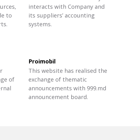
urces,
interacts with Company and
le to
its suppliers’ accounting
ts.
systems.
Proimobil
r
This website has realised the
nge of
exchange of thematic
ernal
announcements with 999.md
announcement board.