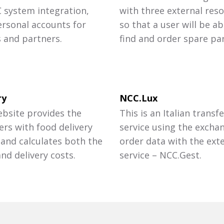
C system integration,
with three external reso
ersonal accounts for
so that a user will be ab
s and partners.
find and order spare par
ry
NCC.Lux
ebsite provides the
This is an Italian transfe
rs with food delivery
service using the excha
 and calculates both the
order data with the ext
nd delivery costs.
service – NCC.Gest.