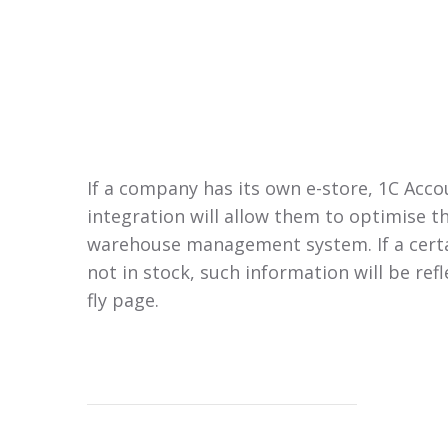
If a company has its own e-store, 1C Acc
integration will allow them to optimise t
warehouse management system. If a certa
not in stock, such information will be refl
fly page.