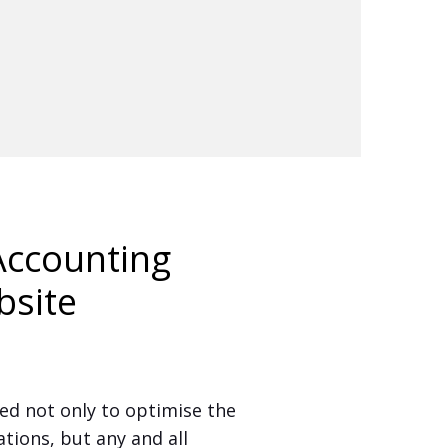
ccounting
bsite
d not only to optimise the
ions, but any and all