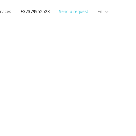
rvices
+37379952528
Send a request
En