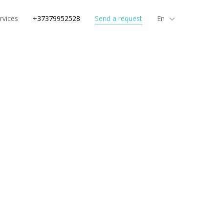
rvices
+37379952528
Send a request
En