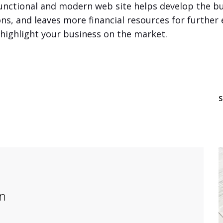
unctional and modern web site helps develop the bu
ons, and leaves more financial resources for further
l highlight your business on the market.
on