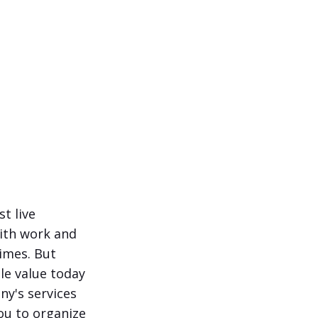
t live
with work and
times. But
le value today
ny's services
ou to organize