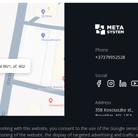
Phone
+37379952528
Social
Address
358 Kosciuszko st.,
Brooklyn, NY, USA
11221
orking with this website, you consent to the use of the Google servic
tioning of the website, the display of targeted advertising and traffic 