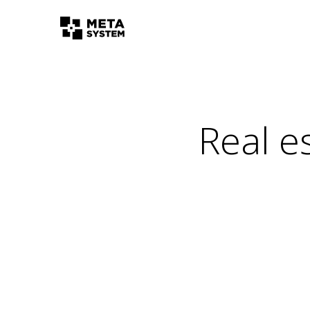
Real e