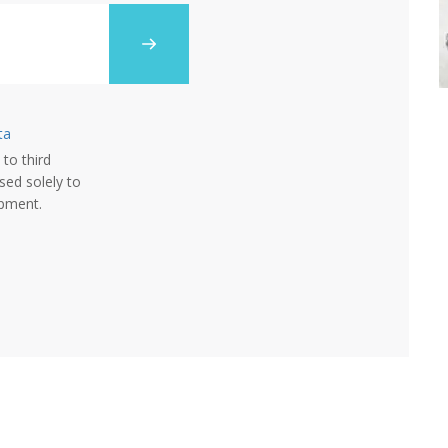
ta
 to third
sed solely to
opment.