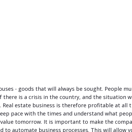
ses - goods that will always be sought. People mus
 there is a crisis in the country, and the situation 
lt. Real estate business is therefore profitable at all 
keep pace with the times and understand what peop
 value tomorrow. It is important to make the compa
d to automate business processes. This will allow y