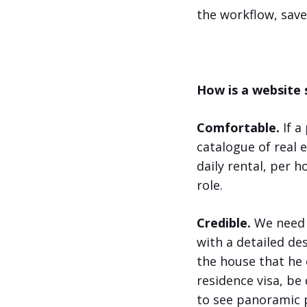
the workflow, sav
How is a website
Comfortable.
If a
catalogue of real 
daily rental, per 
role.
Credible.
We need u
with a detailed des
the house that he 
residence visa, be
to see panoramic p