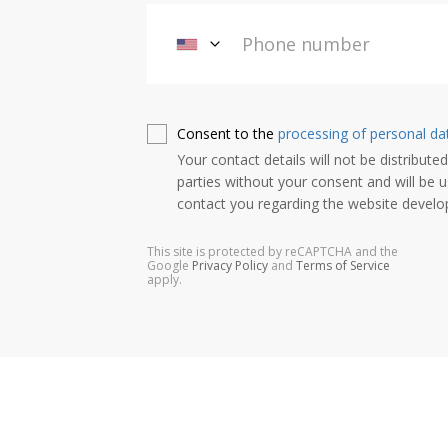
Consent to the
processing of personal da
Your contact details will not be distributed
parties without your consent and will be u
contact you regarding the website devel
This site is protected by reCAPTCHA and the
Google
Privacy Policy
and
Terms of Service
apply.