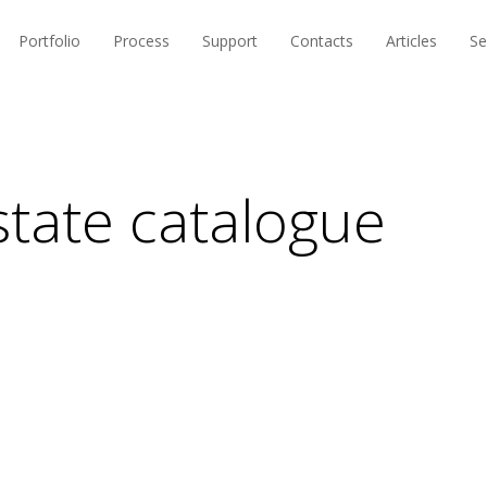
Portfolio
Process
Support
Contacts
Articles
Se
state catalogue