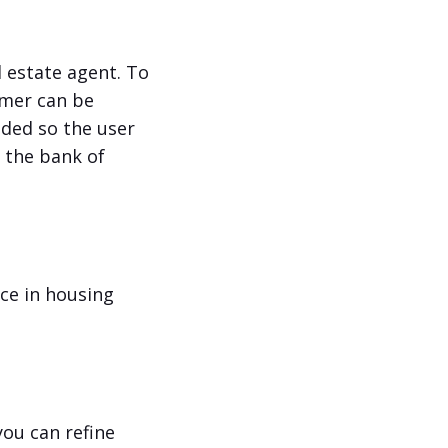
l estate agent. To
omer can be
eded so the user
o the bank of
nce in housing
you can refine