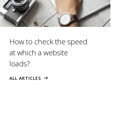
How to check the speed
at which a website
loads?
ALL ARTICLES