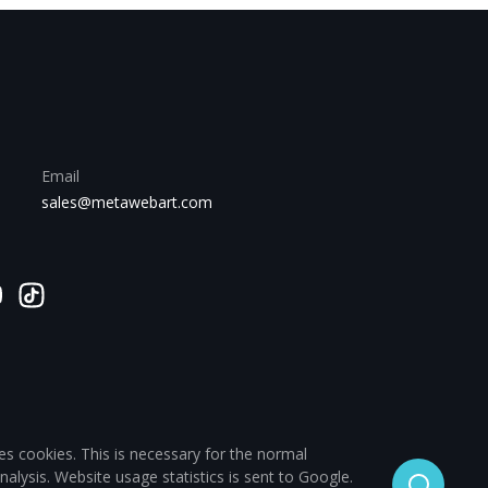
Email
sales@metawebart.com
es cookies. This is necessary for the normal
analysis. Website usage statistics is sent to Google.