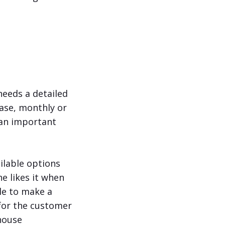
needs a detailed
hase, monthly or
y an important
ilable options
ne likes it when
ble to make a
 for the customer
house