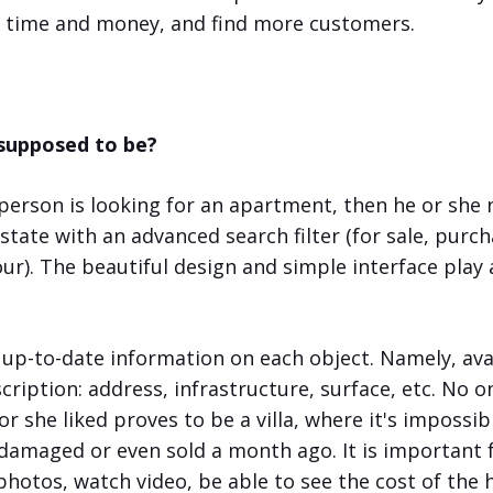
e time and money, and find more customers.
 supposed to be?
 person is looking for an apartment, then he or she 
estate with an advanced search filter (for sale, purc
hour). The beautiful design and simple interface pla
p-to-date information on each object. Namely, ava
cription: address, infrastructure, surface, etc. No o
or she liked proves to be a villa, where it's impossi
 damaged or even sold a month ago. It is important
hotos, watch video, be able to see the cost of the 