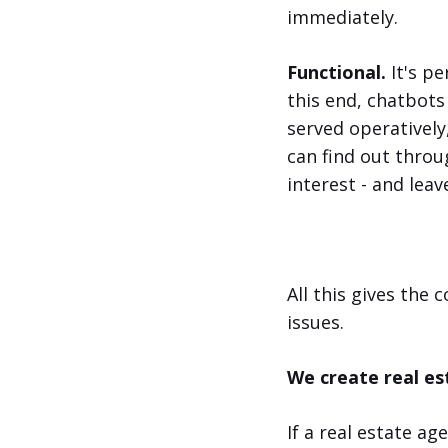
immediately.
Functional.
It's pe
this end, chatbots
served operatively
can find out throu
interest - and lea
All this gives the 
issues.
We create real es
If a real estate a