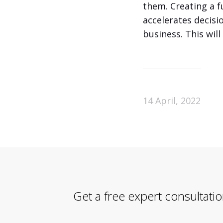
them. Creating a f
accelerates decisi
business. This wil
14 April, 2022
Get a free expert consultati