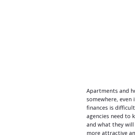
Apartments and hou
somewhere, even if
finances is difficu
agencies need to 
and what they will
more attractive an