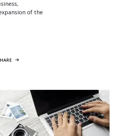
siness,
 expansion of the
SHARE