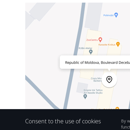
Consent to the use of cookies
By w
func