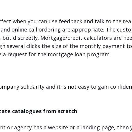
rfect when you can use feedback and talk to the rea
 and online call ordering are appropriate. The cust
, but discreetly. Mortgage/credit calculators are ne
gh several clicks the size of the monthly payment t
ve a request for the mortgage loan program.
company solidarity and it is not easy to gain confide
tate catalogues from scratch
gent or agency has a website or a landing page, then 