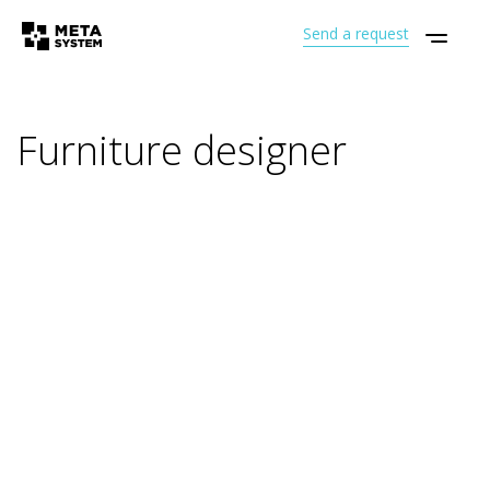
Send a request
Furniture designer