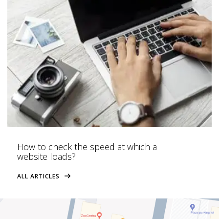
How to check the speed at which a
website loads?
ALL ARTICLES