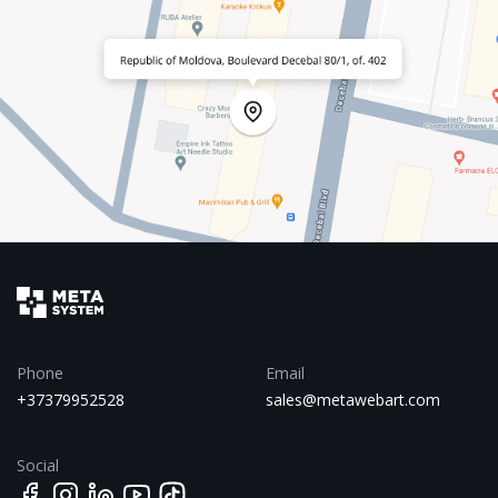
Phone
Email
+37379952528
sales@metawebart.com
Social