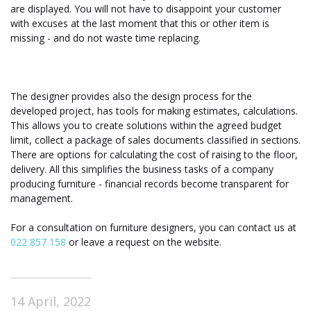
are displayed. You will not have to disappoint your customer
with excuses at the last moment that this or other item is
missing - and do not waste time replacing.
The designer provides also the design process for the
developed project, has tools for making estimates, calculations.
This allows you to create solutions within the agreed budget
limit, collect a package of sales documents classified in sections.
There are options for calculating the cost of raising to the floor,
delivery. All this simplifies the business tasks of a company
producing furniture - financial records become transparent for
management.
For a consultation on furniture designers, you can contact us at
022 857 158
or leave a request on the website.
14 April, 2022