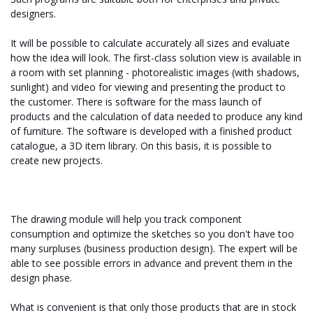
designers.
It will be possible to calculate accurately all sizes and evaluate
how the idea will look. The first-class solution view is available in
a room with set planning - photorealistic images (with shadows,
sunlight) and video for viewing and presenting the product to
the customer. There is software for the mass launch of
products and the calculation of data needed to produce any kind
of furniture. The software is developed with a finished product
catalogue, a 3D item library. On this basis, it is possible to
create new projects.
The drawing module will help you track component
consumption and optimize the sketches so you don't have too
many surpluses (business production design). The expert will be
able to see possible errors in advance and prevent them in the
design phase.
What is convenient is that only those products that are in stock