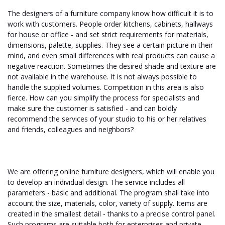
The designers of a furniture company know how difficult it is to
work with customers. People order kitchens, cabinets, hallways
for house or office - and set strict requirements for materials,
dimensions, palette, supplies. They see a certain picture in their
mind, and even small differences with real products can cause a
negative reaction. Sometimes the desired shade and texture are
not available in the warehouse. It is not always possible to
handle the supplied volumes. Competition in this area is also
fierce. How can you simplify the process for specialists and
make sure the customer is satisfied - and can boldly
recommend the services of your studio to his or her relatives
and friends, colleagues and neighbors?
We are offering online furniture designers, which will enable you
to develop an individual design. The service includes all
parameters - basic and additional. The program shall take into
account the size, materials, color, variety of supply. Items are
created in the smallest detail - thanks to a precise control panel.
Such programs are suitable both for enterprises and private