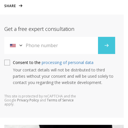
SHARE
Get a free expert consultation
Consent to the
processing of personal data
Your contact details will not be distributed to third
parties without your consent and will be used solely to
contact you regarding the website development.
This site is protected by reCAPTCHA and the
Google
Privacy Policy
and
Terms of Service
apply.